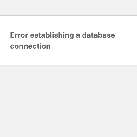
Error establishing a database
connection